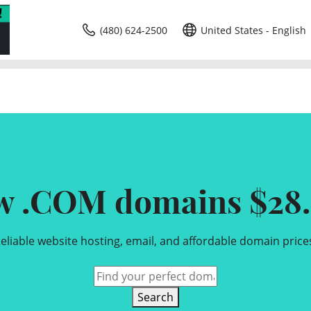
(480) 624-2500
United States - English
w .COM domains $28.
eliable website hosting, email, and affordable domain price
Search