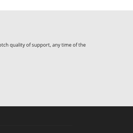
tch quality of support, any time of the