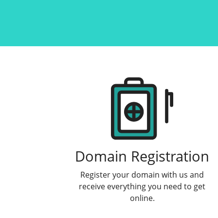
Products
Domain Registration
Register your domain with us and
receive everything you need to get
online.