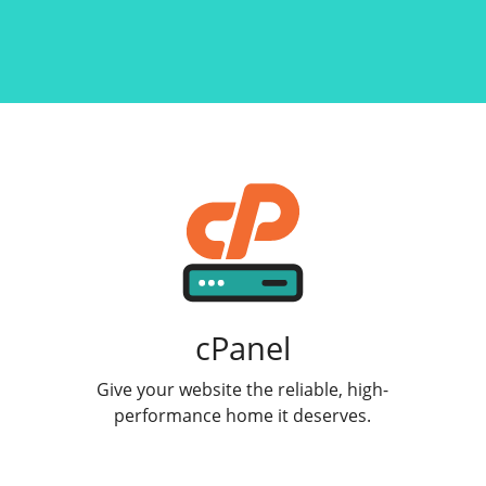
cPanel
Give your website the reliable, high-
performance home it deserves.