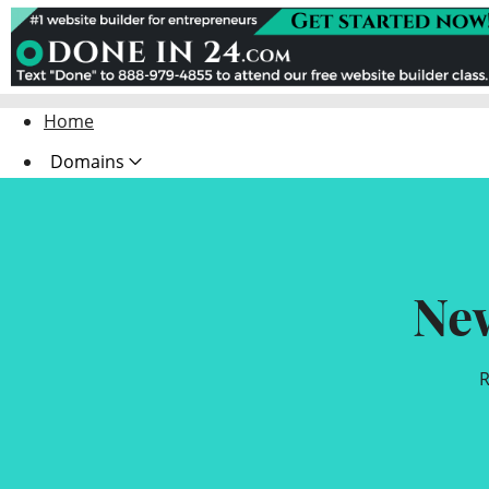
Home
Domains
Websites
Hosting
Ne
Security
Marketing
R
Email