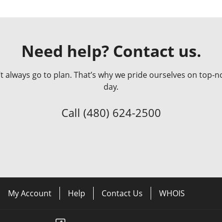
Need help? Contact us.
always go to plan. That’s why we pride ourselves on top-no
day.
Call
(480) 624-2500
My Account
Help
Contact Us
WHOIS