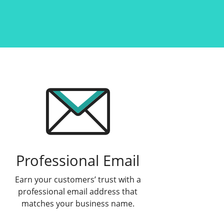
Professional Email
Earn your customers’ trust with a
professional email address that
matches your business name.