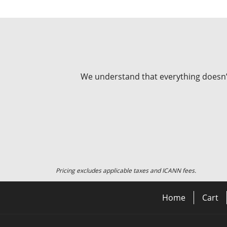
We understand that everything doesn’t 
Pricing excludes applicable taxes and ICANN fees.
Home
Cart