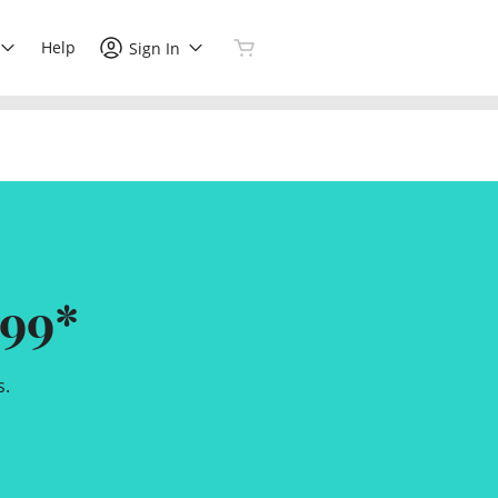
Help
Sign In
99*
s.